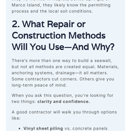
Marco Island, they likely know the permitting
process and the local soil conditions.
2. What Repair or
Construction Methods
Will You Use—And Why?
There’s more than one way to build a seawall,
but not all methods are created equal. Materials,
anchoring systems, drainage—it all matters.
Some contractors cut corners. Others give you
long-term peace of mind.
When you ask this question, you’re looking for
two things:
clarity and confidence.
A good contractor will walk you through options
like:
Vinyl sheet piling
vs. concrete panels