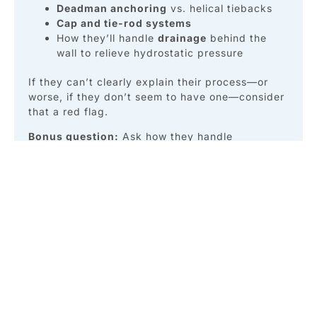
Deadman anchoring
vs. helical tiebacks
Cap and tie-rod systems
How they’ll handle
drainage
behind the
wall to relieve hydrostatic pressure
If they can’t clearly explain their process—or
worse, if they don’t seem to have one—consider
that a red flag.
Bonus question:
Ask how they handle
unexpected erosion zones or subsurface voids.
An experienced contractor will have a plan.
3. What Impact Will This
Have on My Property?
Let’s be honest—marine construction is messy.
But it doesn’t have to be destructive.
Some contractors will leave your yard looking
like a construction site for weeks. Others will