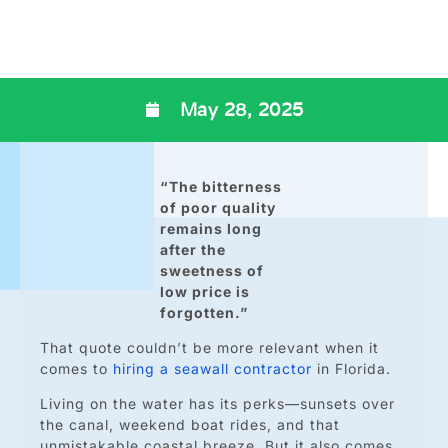
May 28, 2025
“The bitterness
of poor quality
remains long
after the
sweetness of
low price is
forgotten.”
That quote couldn’t be more relevant when it
comes to
hiring a seawall contractor
in Florida.
Living on the water has its perks—sunsets over
the canal, weekend boat rides, and that
unmistakable coastal breeze. But it also comes