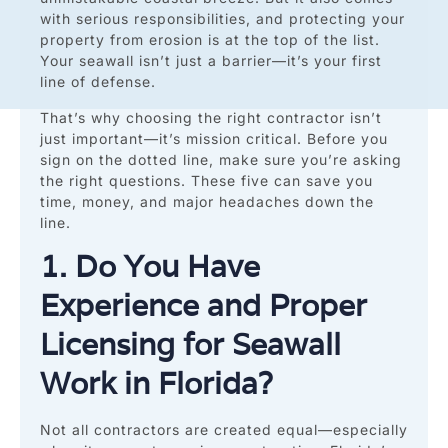
with serious responsibilities, and protecting your
property from erosion is at the top of the list.
Your seawall isn’t just a barrier—it’s your first
line of defense.
That’s why choosing the right contractor isn’t
just important—it’s mission critical. Before you
sign on the dotted line, make sure you’re asking
the right questions. These five can save you
time, money, and major headaches down the
line.
1. Do You Have
Experience and Proper
Licensing for Seawall
Work in Florida?
Not all contractors are created equal—especially