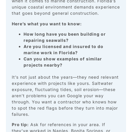
when it comes to marine construction. Florida’s
unique coastal environment demands experience
that goes beyond general construction.
Here’s what you want to know:
How long have you been building or
repairing seawalls?
Are you licensed and insured to do
marine work in Florida?
Can you show examples of similar
projects nearby?
It’s not just about the years—they need relevant
experience with projects like yours. Saltwater
exposure, fluctuating tides, soil erosion—these
aren’t problems you can Google your way
through. You want a contractor who knows how
to spot the red flags before they turn into major
failures.
Pro tip:
Ask for references in your area. If
they’ve worked in Naples, Bonita Springs, or