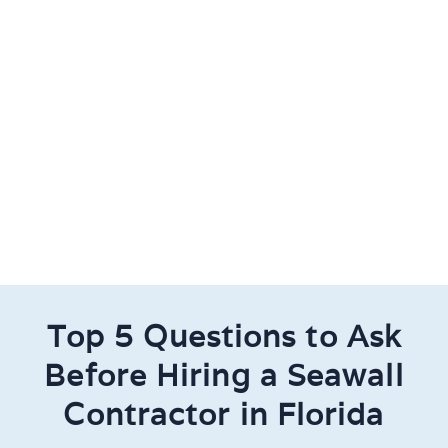
Top 5 Questions to Ask
Before Hiring a Seawall
Contractor in Florida